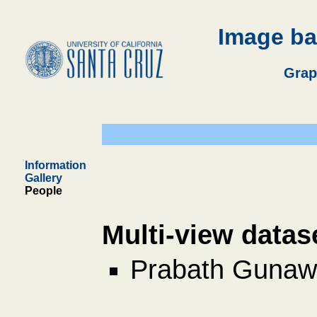
Image ba
Grap
Information
Gallery
People
Multi-view datas
Prabath Gunaw