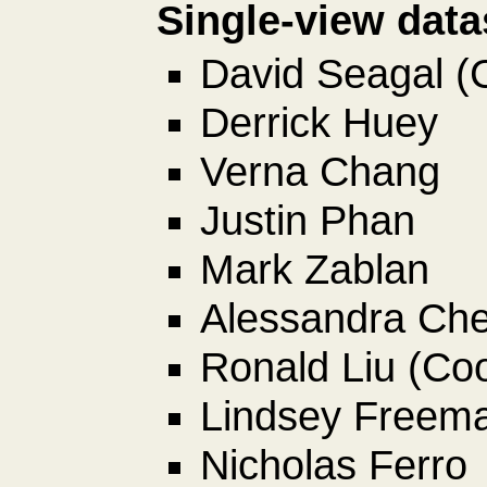
Single-view data
David Seagal (
Derrick Huey
Verna Chang
Justin Phan
Mark Zablan
Alessandra Ch
Ronald Liu (Coo
Lindsey Freem
Nicholas Ferro