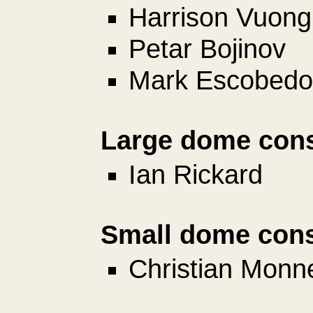
Harrison Vuong
Petar Bojinov
Mark Escobedo
Large dome cons
Ian Rickard
Small dome cons
Christian Monn